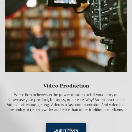
Video Production
We’re firm believers in the power of video to tell your story or
showcase your product, business, or service. Why? Video is versatile.
Video is attention-getting. Video is a fast communicator. And video has
the ability to reach a wider audience than other traditional mediums.
Learn More