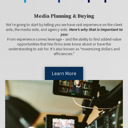
Media Planning & Buying
We’re going to start by telling you we have vast experience on the client
side, the media side, and agency side.
Here’s why that is important to
you:
From experience comes leverage – and the ability to find added-value
opportunities that few firms even know about or have the
understanding to ask for. It’s also known as “maximizing dollars and
efficiencies.”
Learn More