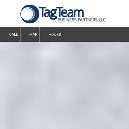
Skip to content
CALL
MAP
HOURS