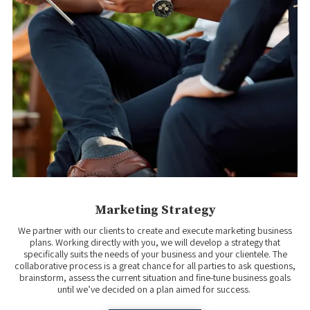
Marketing Strategy
We partner with our clients to create and execute marketing business
plans. Working directly with you, we will develop a strategy that
specifically suits the needs of your business and your clientele. The
collaborative process is a great chance for all parties to ask questions,
brainstorm, assess the current situation and fine-tune business goals
until we’ve decided on a plan aimed for success.