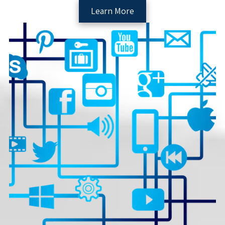
Learn More