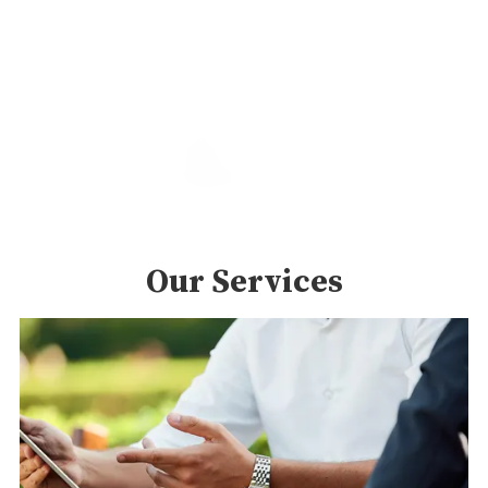
Our Services